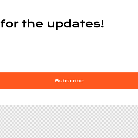
for the updates!
Subscribe