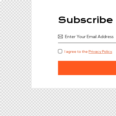
Subscribe 
I agree to the
Privacy Policy
.