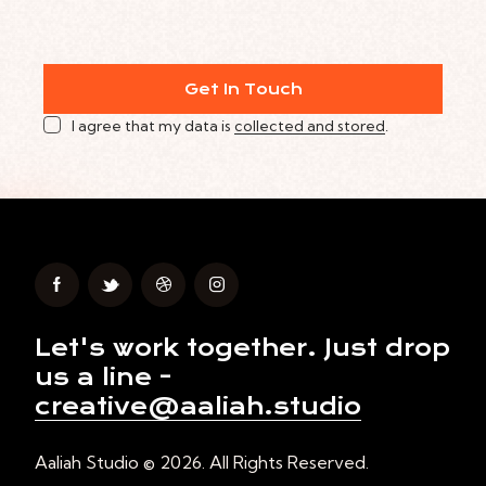
I agree that my data is
collected and stored
.
Let's work together.
Just drop
us a line -
creative@aaliah.studio
Aaliah Studio © 2026. All Rights Reserved.