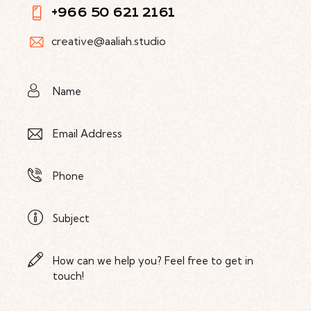
+966 50 621 2161
creative@aaliah.studio