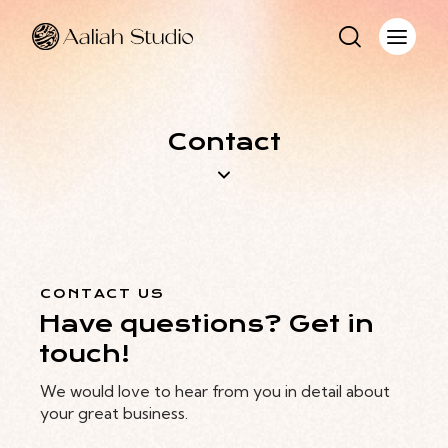
Contact
CONTACT US
Have questions? Get in
touch!
We would love to hear from you in detail about
your great business.