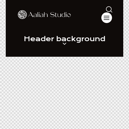
Header background