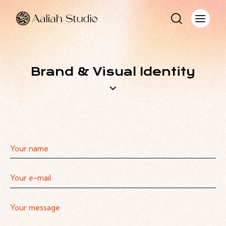
Brand & Visual Identity