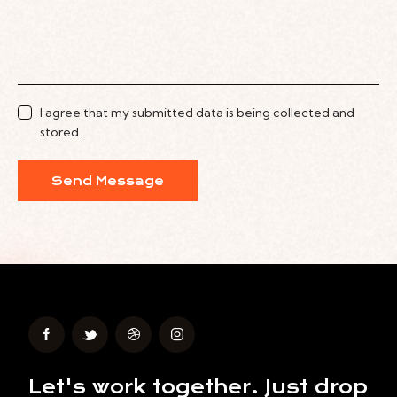
I agree that my submitted data is being collected and
stored.
Send Message
Let's work together.
Just drop