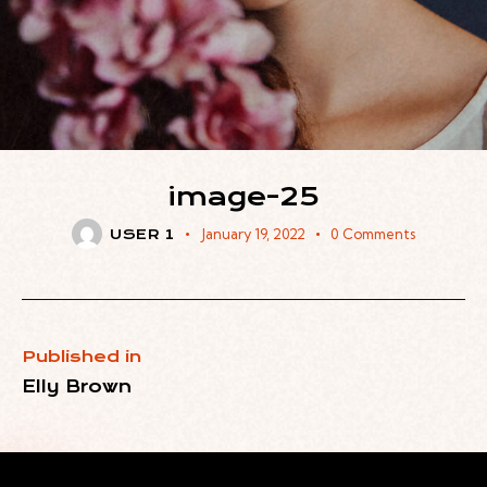
image-25
January 19, 2022
0
Comments
USER 1
Published in
Elly Brown