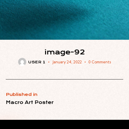
image-92
January 24, 2022
0
Comments
USER 1
Published in
Macro Art Poster