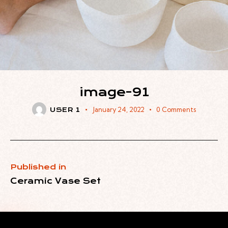
image-91
January 24, 2022
0
Comments
USER 1
Published in
Ceramic Vase Set