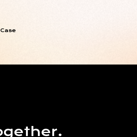
 Case
ogether.