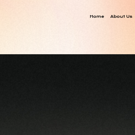
Home
About Us