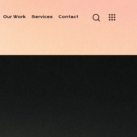
Our Work
Services
Contact