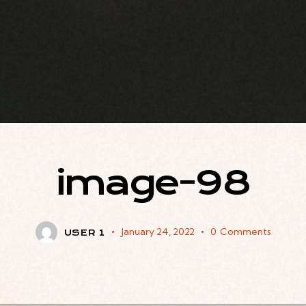
image-98
January 24, 2022
0
Comments
USER 1