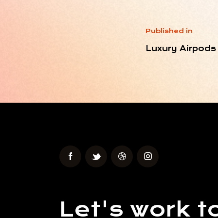
Published in
Luxury Airpods
Let's work t