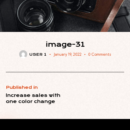
image-31
January 19, 2022
0
Comments
USER 1
Published in
Increase sales with
one color change