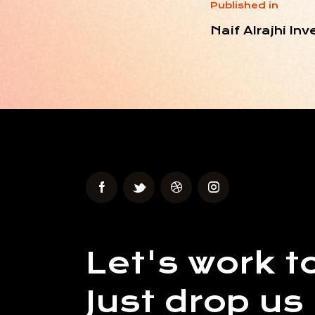
Published in
Naif Alrajhi I
Let's work t
Just drop us 