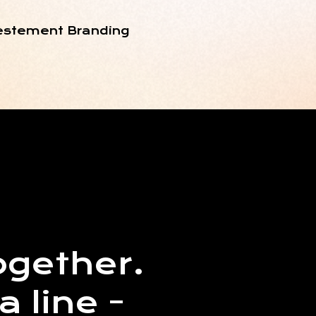
nvestement Branding
ogether.
a line -