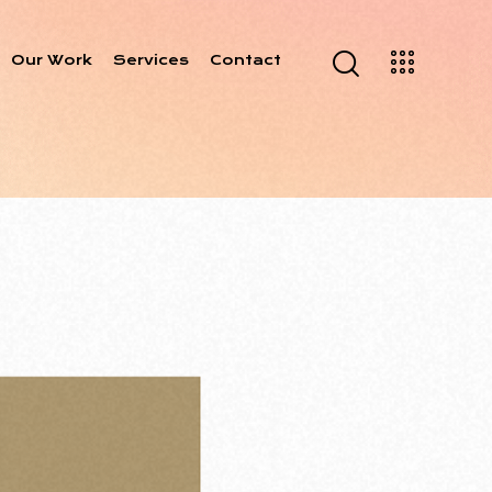
Our Work
Services
Contact