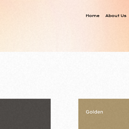
Home
About Us