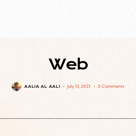
Web
July 13, 2023
0
Comments
AALIA AL AALI