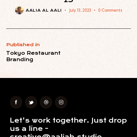
July 13, 2023
0
Comments
AALIA AL AALI
Published in
Tokyo Restaurant
Branding
Let's work together.
Just drop
us a line -
creative@aaliah.studio