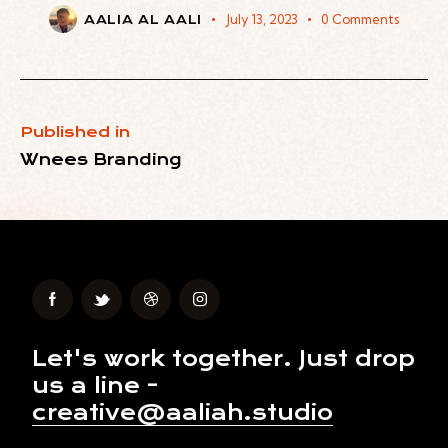
July 13, 2023
0
Comments
AALIA AL AALI
Published in
Wnees Branding
Let's work together.
Just drop
us a line -
creative@aaliah.studio