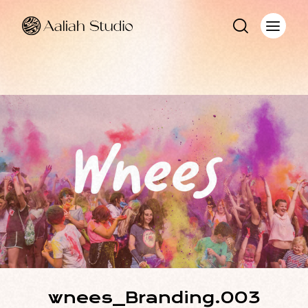
wnees_Branding.003