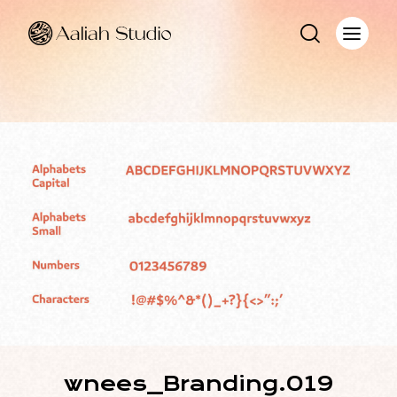
wnees_Branding.019