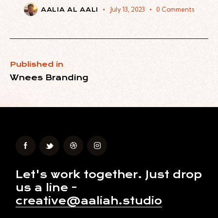
July 13, 2023
0
Comments
AALIA AL AALI
Published in
Wnees Branding
Let's work together.
Just drop
us a line -
creative@aaliah.studio