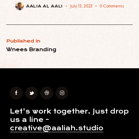
July 13, 2023
0
Comments
AALIA AL AALI
Published in
Wnees Branding
Let's work together.
Just drop
us a line -
creative@aaliah.studio