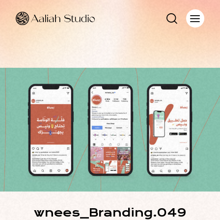
wnees_Branding.049