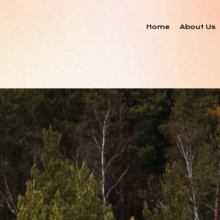
Home
About Us