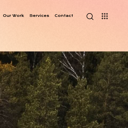
Our Work
Services
Contact