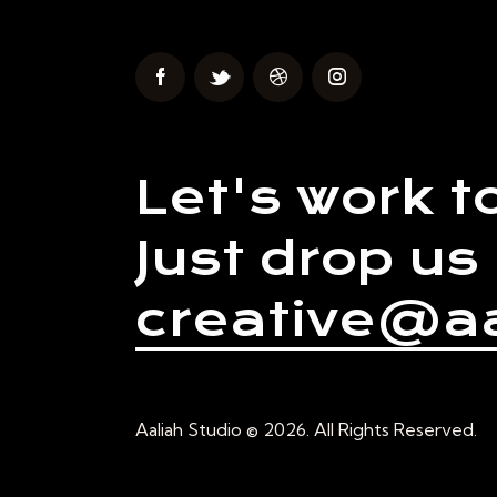
Let's work t
Just drop us 
creative@aa
Aaliah Studio © 2026. All Rights Reserved.