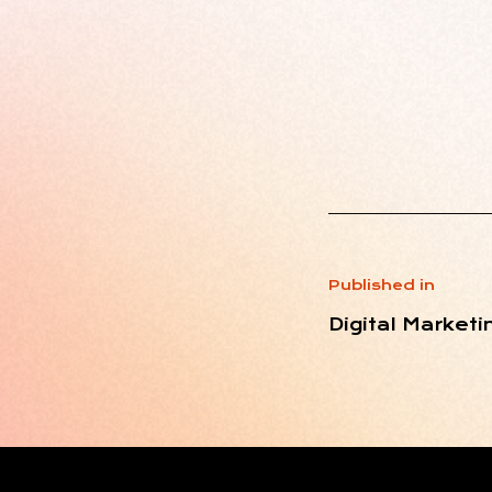
Published in
Digital Marketi