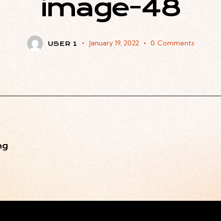
image-48
January 19, 2022
0
Comments
USER 1
ng