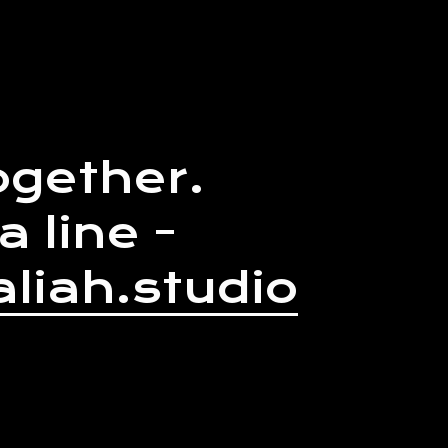
ogether.
a line -
liah.studio