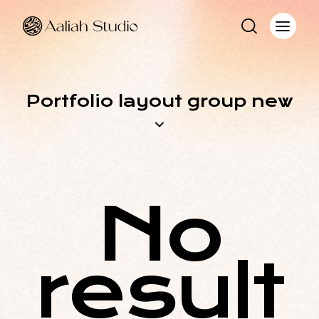
Portfolio layout group new
No
result