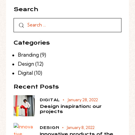
Search
Categories
Branding
(9)
Design
(12)
Digital
(10)
Recent Posts
January 28, 2022
DIGITAL
Design inspiration: our
projects
January 8, 2022
DESIGN
Innovative products of the