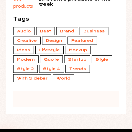
week
Tags
Audio
Best
Brand
Business
Creative
Design
Featured
Ideas
Lifestyle
Mockup
Modern
Quote
Startup
Style
Style 2
Style 4
Trends
With Sidebar
World