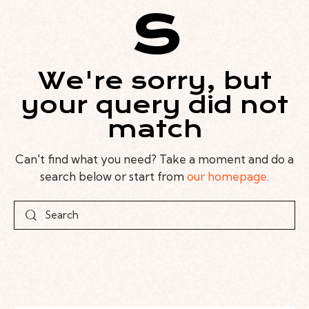
s
We're sorry, but
your query did not
match
Can't find what you need? Take a moment and do a
search below or start from
our homepage
.