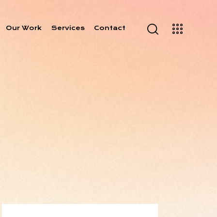
Our Work
Services
Contact