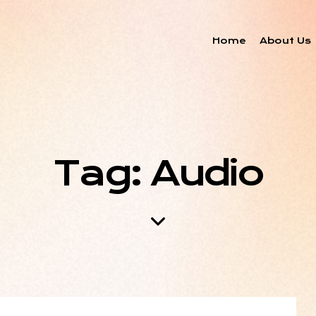
Home
About Us
Tag: Audio