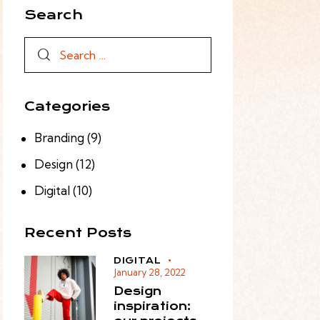
Search
Categories
Branding
(9)
Design
(12)
Digital
(10)
Recent Posts
DIGITAL
January 28, 2022
Design
inspiration: