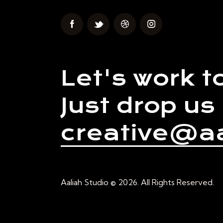
Let's work t
Just drop us 
creative@aa
Aaliah Studio © 2026. All Rights Reserved.