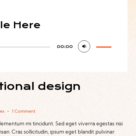
tle Here
Use
00:00
Up/Down
Arrow
keys
to
tional design
increase
or
decrease
volume.
kes
1
Comment
elementum mi tincidunt. Sed eget viverra egestas nisi
n. Cras sollicitudin, ipsum eget blandit pulvinar.