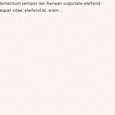
 elementum semper nisi. Aenean vulputate eleifend
sequat vitae, eleifend ac, enim. …