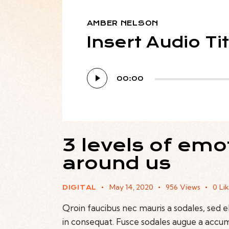
AMBER NELSON
Insert Audio Ti
Audio
00:00
Player
3 levels of emo
around us
May 14, 2020
956
Views
0
Li
DIGITAL
Qroin faucibus nec mauris a sodales, sed 
in consequat. Fusce sodales augue a accumsa