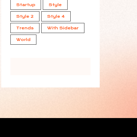
Startup
Style
Style 2
Style 4
Trends
With Sidebar
World