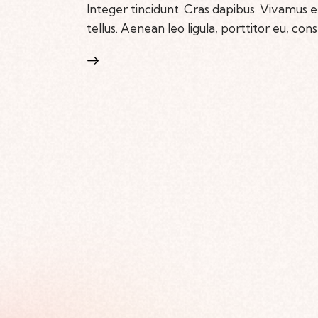
Integer tincidunt. Cras dapibus. Vivamus
tellus. Aenean leo ligula, porttitor eu, con