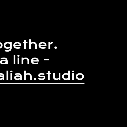
ogether.
a line -
liah.studio