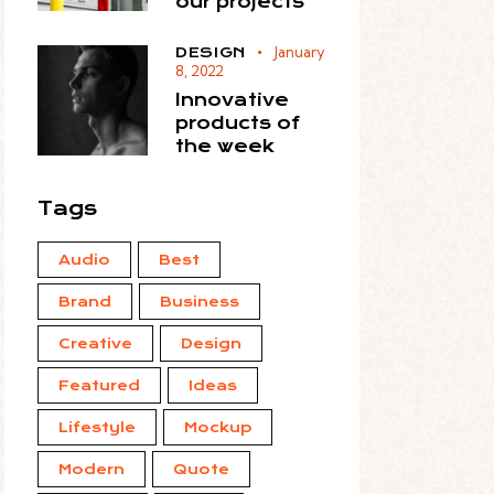
our projects
January
DESIGN
8, 2022
Innovative
products of
the week
Tags
Audio
Best
Brand
Business
Creative
Design
Featured
Ideas
Lifestyle
Mockup
Modern
Quote