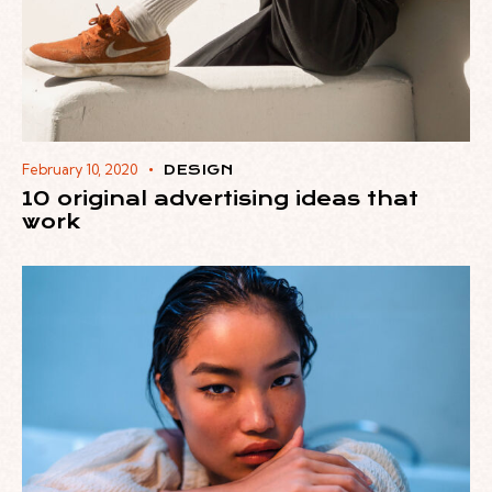
February 10, 2020
DESIGN
10 original advertising ideas that
work