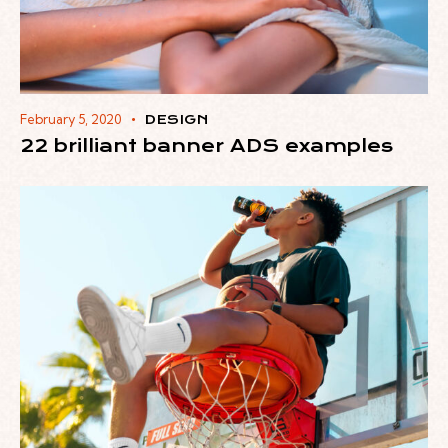
February 5, 2020
DESIGN
22 brilliant banner ADS examples