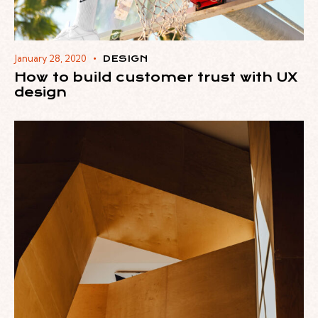
January 28, 2020
DESIGN
How to build customer trust with UX
design