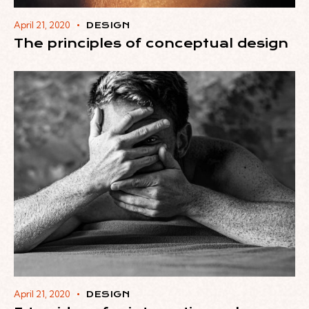
April 21, 2020
DESIGN
The principles of conceptual design
April 21, 2020
DESIGN