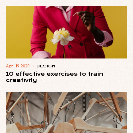
April 19, 2020
DESIGN
10 effective exercises to train
creativity