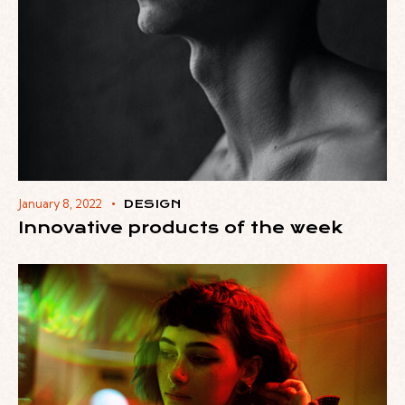
January 8, 2022
DESIGN
Innovative products of the week