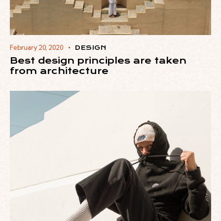
February 20, 2020
DESIGN
Best design principles are taken
from architecture