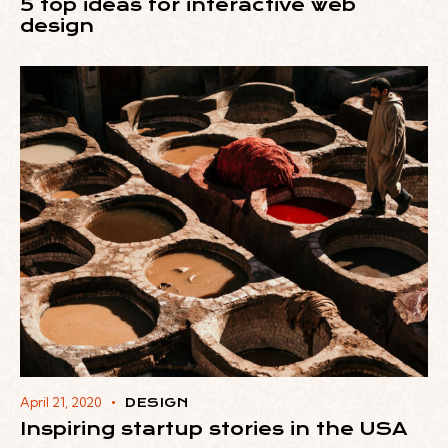
5 top ideas for interactive web
design
April 21, 2020
DESIGN
Inspiring startup stories in the USA