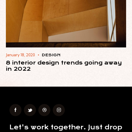
January 18, 2020
DESIGN
8 interior design trends going away
in 2022
Let's work together.
Just drop