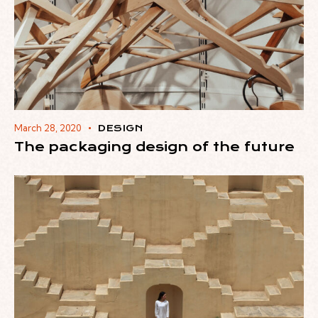
March 28, 2020
DESIGN
The packaging design of the future