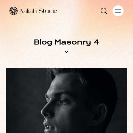
Blog Masonry 4