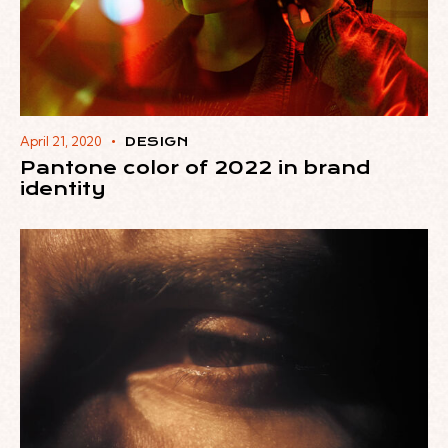
April 21, 2020
DESIGN
Pantone color of 2022 in brand
identity