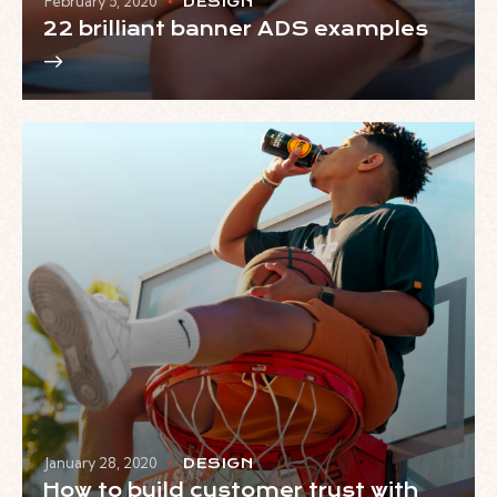
February 5, 2020
DESIGN
22 brilliant banner ADS examples
January 28, 2020
DESIGN
How to build customer trust with