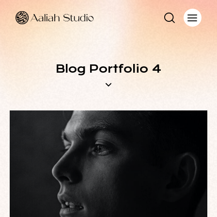
Blog Portfolio 4