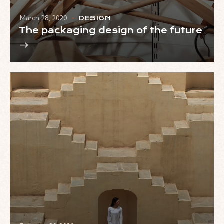
March 28, 2020
DESIGN
The packaging design of the future