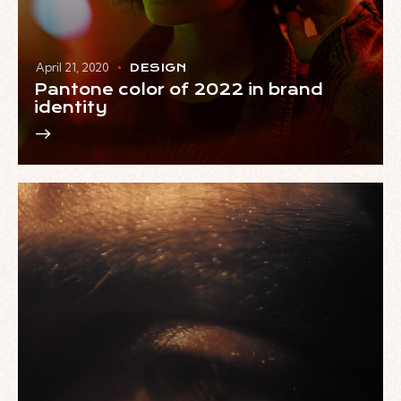
April 21, 2020
DESIGN
Pantone color of 2022 in brand
identity