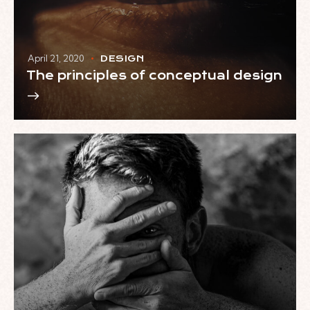
April 21, 2020
DESIGN
The principles of conceptual design