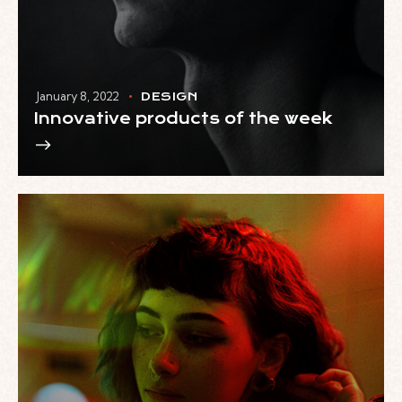
January 8, 2022
DESIGN
Innovative products of the week