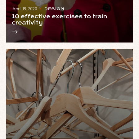
April 19, 2020
DESIGN
10 effective exercises to train
creativity