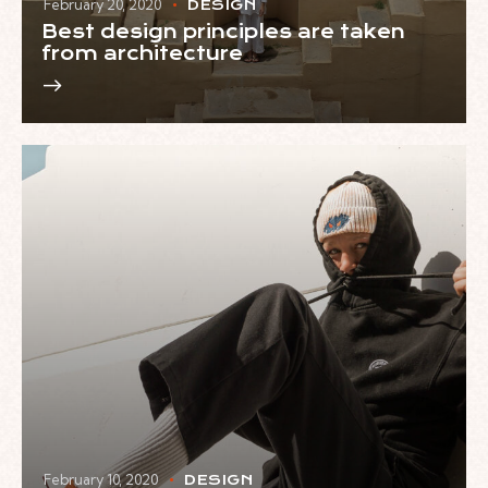
February 20, 2020
DESIGN
Best design principles are taken
from architecture
February 10, 2020
DESIGN