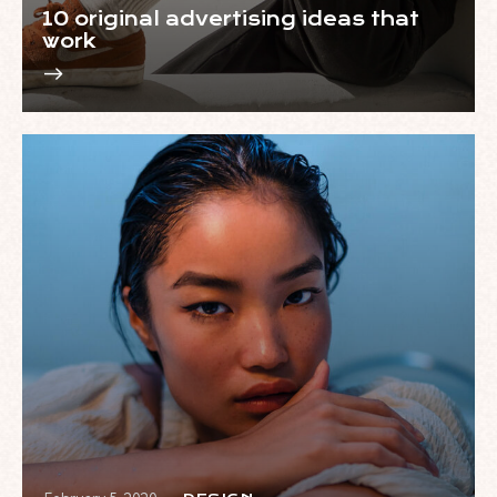
10 original advertising ideas that
work