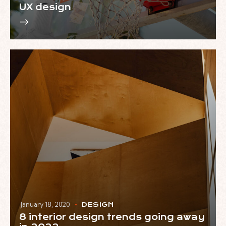
UX design
January 18, 2020
DESIGN
8 interior design trends going away