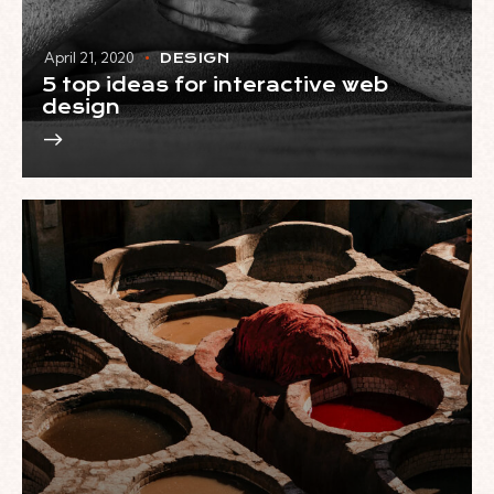
April 21, 2020
DESIGN
5 top ideas for interactive web
design