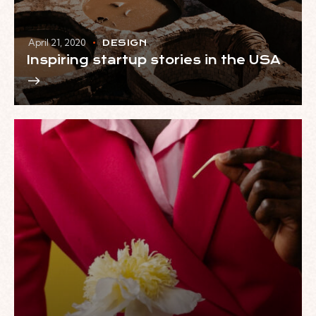
April 21, 2020
DESIGN
Inspiring startup stories in the USA