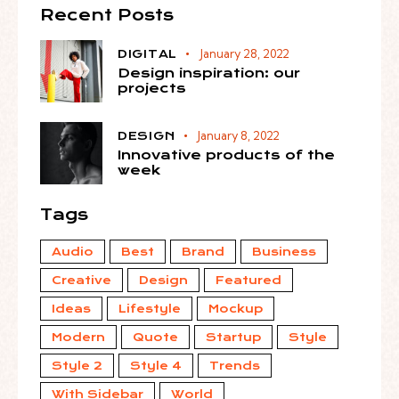
Recent Posts
January 28, 2022
DIGITAL
Design inspiration: our
projects
January 8, 2022
DESIGN
Innovative products of the
week
Tags
Audio
Best
Brand
Business
Creative
Design
Featured
Ideas
Lifestyle
Mockup
Modern
Quote
Startup
Style
Style 2
Style 4
Trends
With Sidebar
World