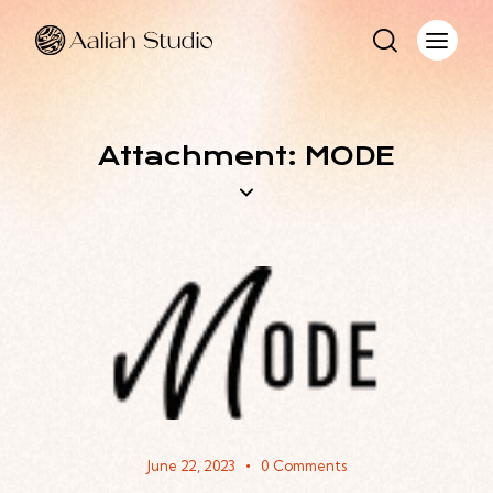
Attachment: MODE
June 22, 2023
0
Comments