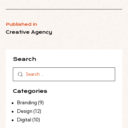
Published in
Creative Agency
Search
Categories
Branding
(9)
Design
(12)
Digital
(10)