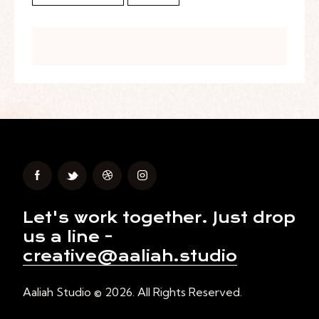
Let's work together.
Just drop
us a line -
creative@aaliah.studio
Aaliah Studio © 2026. All Rights Reserved.