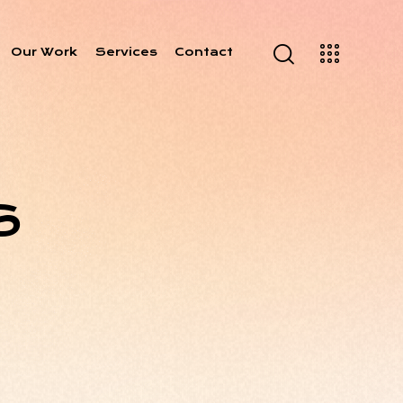
Our Work
Services
Contact
S