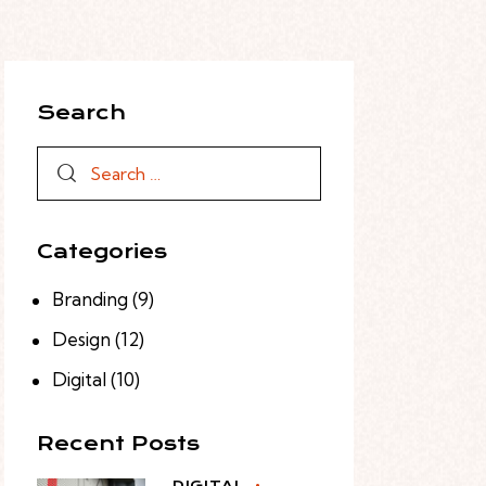
Search
Categories
Branding
(9)
Design
(12)
Digital
(10)
Recent Posts
DIGITAL