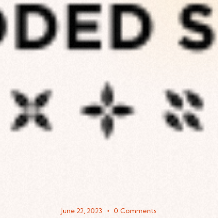
June 22, 2023
0
Comments