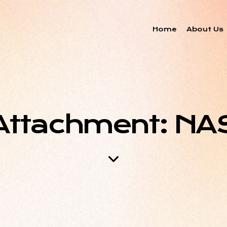
Home
About Us
Attachment: NA