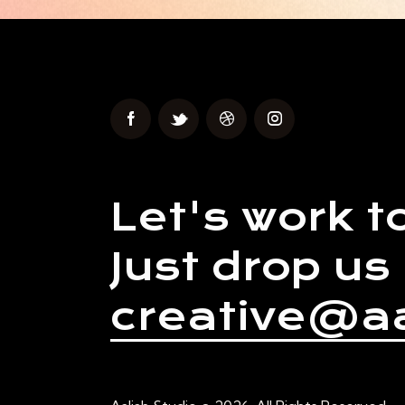
Let's work t
Just drop us 
creative@aa