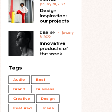
January 28, 2022
Design
inspiration:
our projects
January
DESIGN
8, 2022
Innovative
products of
the week
Tags
Audio
Best
Brand
Business
Creative
Design
Featured
Ideas