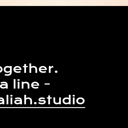
ogether.
a line -
liah.studio