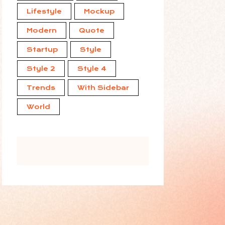
Lifestyle
Mockup
Modern
Quote
Startup
Style
Style 2
Style 4
Trends
With Sidebar
World