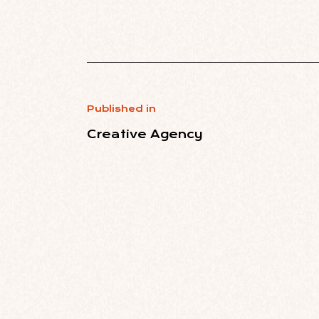
Published in
Creative Agency