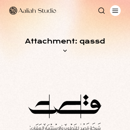
Attachment: qassd