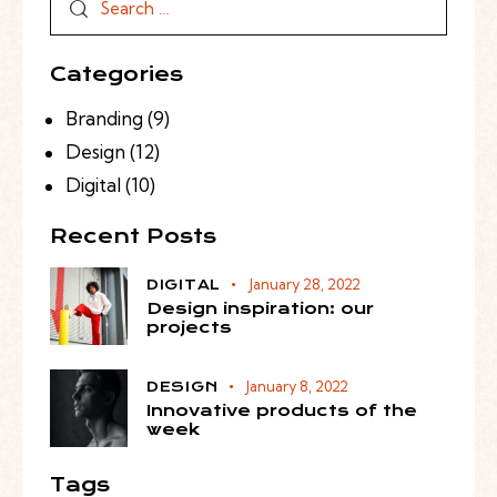
Categories
Branding
(9)
Design
(12)
Digital
(10)
Recent Posts
January 28, 2022
DIGITAL
Design inspiration: our
projects
January 8, 2022
DESIGN
Innovative products of the
week
Tags