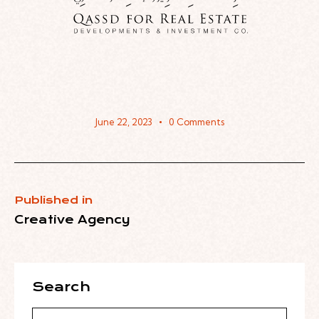
June 22, 2023
0
Comments
Published in
Creative Agency
Search