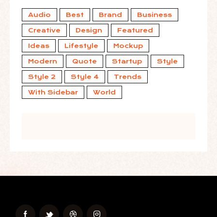
Audio
Best
Brand
Business
Creative
Design
Featured
Ideas
Lifestyle
Mockup
Modern
Quote
Startup
Style
Style 2
Style 4
Trends
With Sidebar
World