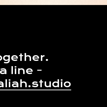
ogether.
a line -
liah.studio