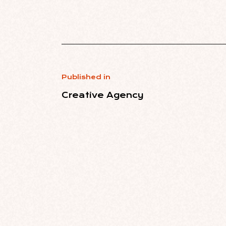
Published in
Creative Agency