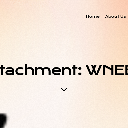
Home
About Us
ttachment: WNE