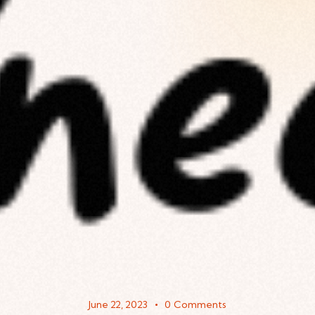
June 22, 2023
0
Comments