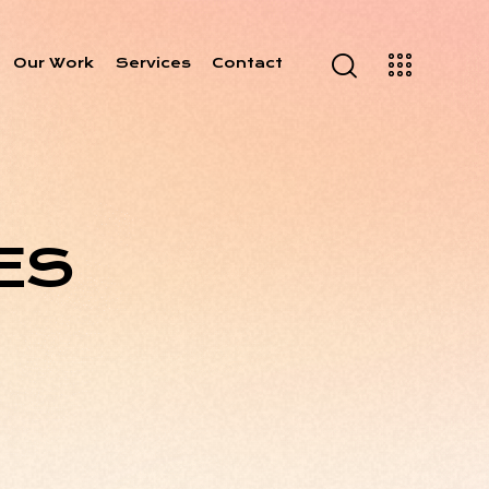
Our Work
Services
Contact
ES