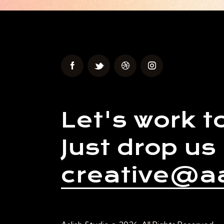
Let's work t
Just drop us 
creative@aa