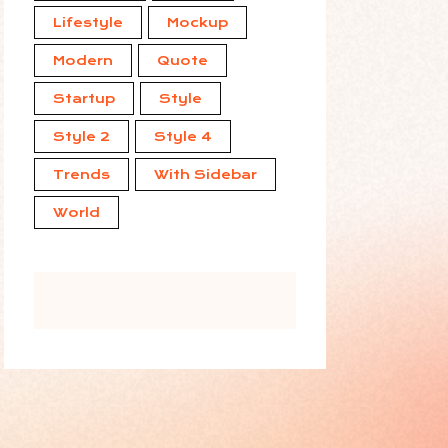
Lifestyle
Mockup
Modern
Quote
Startup
Style
Style 2
Style 4
Trends
With Sidebar
World