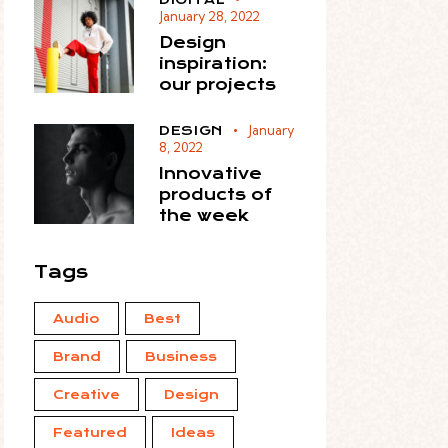
January 28, 2022
Design
inspiration:
our projects
January
DESIGN
8, 2022
Innovative
products of
the week
Tags
Audio
Best
Brand
Business
Creative
Design
Featured
Ideas