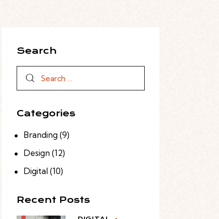
Search
Categories
Branding
(9)
Design
(12)
Digital
(10)
Recent Posts
DIGITAL