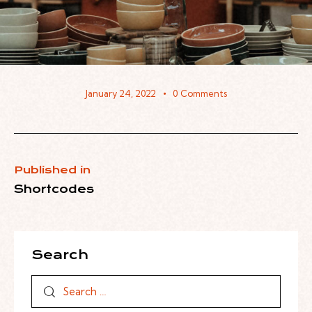
January 24, 2022
0
Comments
Published in
Shortcodes
Search