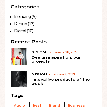
Categories
Branding
(9)
Design
(12)
Digital
(10)
Recent Posts
January 28, 2022
DIGITAL
Design inspiration: our
projects
January 8, 2022
DESIGN
Innovative products of the
week
Tags
Audio
Best
Brand
Business