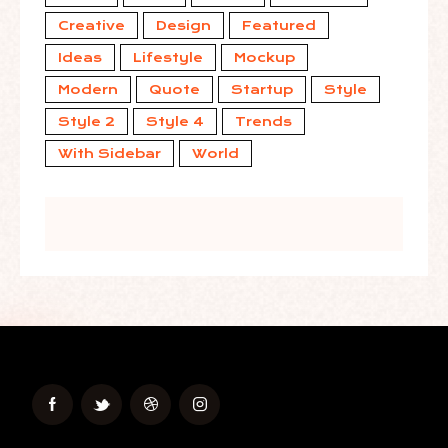
Creative
Design
Featured
Ideas
Lifestyle
Mockup
Modern
Quote
Startup
Style
Style 2
Style 4
Trends
With Sidebar
World