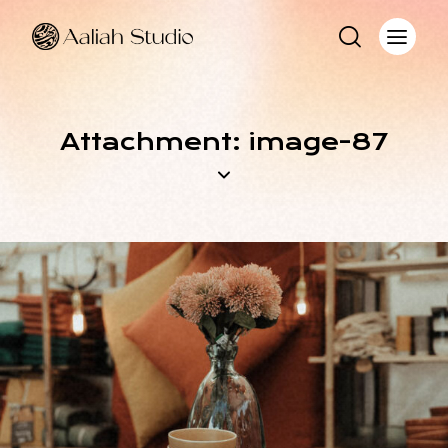
Attachment: image-87