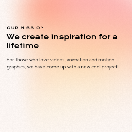
OUR MISSION
We create inspiration for a
lifetime
For those who love videos, animation and motion
graphics, we have come up with a new cool project!