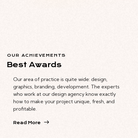
OUR ACHIEVEMENTS
Best Awards
Our area of practice is quite wide: design,
graphics, branding, development. The experts
who work at our design agency know exactly
how to make your project unique, fresh, and
profitable.
Read More