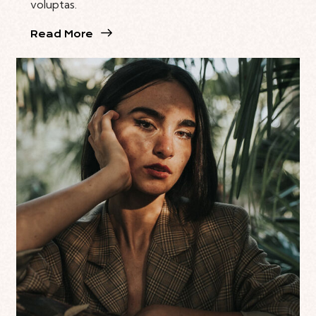
voluptas.
Read More