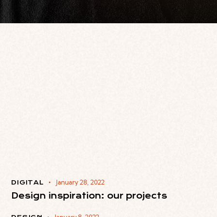
January 28, 2022
DIGITAL
Design inspiration: our projects