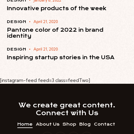
January 8, 2022
DESIGN
Innovative products of the week
April 21, 2020
DESIGN
Pantone color of 2022 in brand
identity
April 21, 2020
DESIGN
Inspiring startup stories in the USA
[instagram-feed feed=3 class=feedTwo]
We create great content.​
Connect with Us
Home
About Us
Shop
Blog
Contact