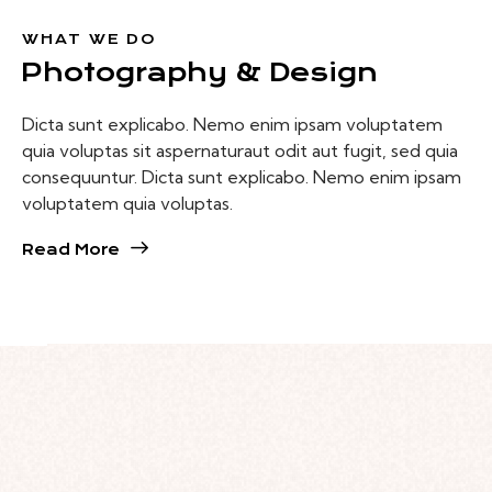
WHAT WE DO
Photography
& Design
Dicta sunt explicabo. Nemo enim ipsam voluptatem
quia voluptas sit aspernaturaut odit aut fugit, sed quia
consequuntur. Dicta sunt explicabo. Nemo enim ipsam
voluptatem quia voluptas.
Read More