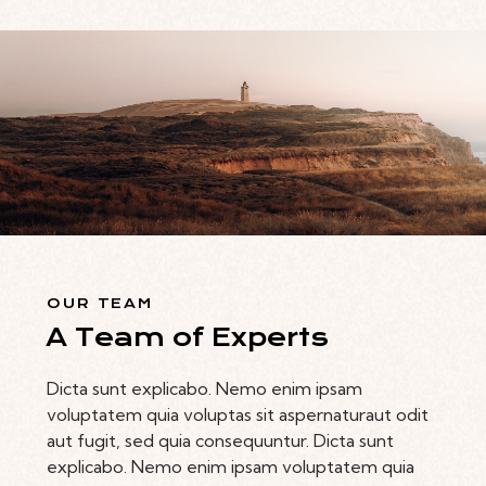
OUR TEAM
A Team of Experts
Dicta sunt explicabo. Nemo enim ipsam
voluptatem quia voluptas sit aspernaturaut odit
aut fugit, sed quia consequuntur. Dicta sunt
explicabo. Nemo enim ipsam voluptatem quia