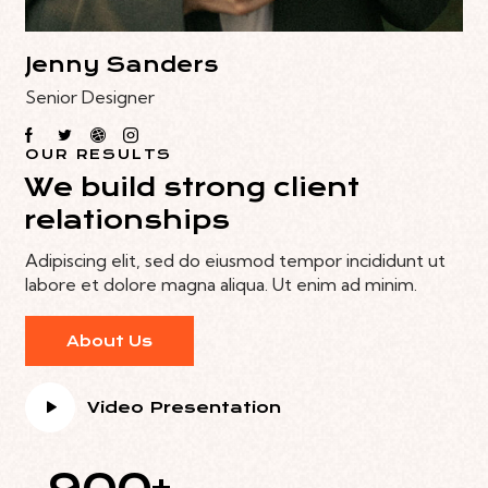
Jenny Sanders
Senior Designer
OUR RESULTS
We build strong client
relationships
Adipiscing elit, sed do eiusmod tempor incididunt ut
labore et dolore magna aliqua. Ut enim ad minim.
About Us
Video Presentation