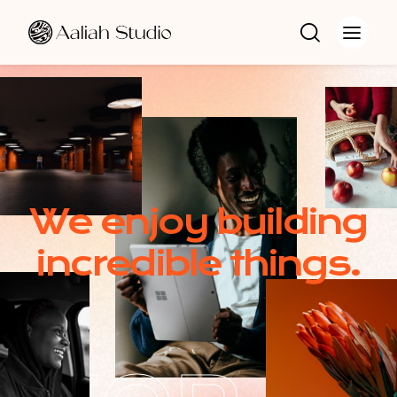
W
e
e
n
j
o
y
b
u
i
l
d
i
n
g
i
n
c
r
e
d
i
b
l
e
t
h
i
n
g
s
.