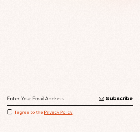
Subscribe
I agree to the
Privacy Policy
.