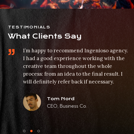
TESTIMONIALS
What Clients Say
I’m happy to recommend Ingenioso agency.
I had a good experience working with the
 on
creative team throughout the whole
process: from an idea to the final result. I
will definitely refer back if necessary.
Tom Nord
CEO, Business Co.