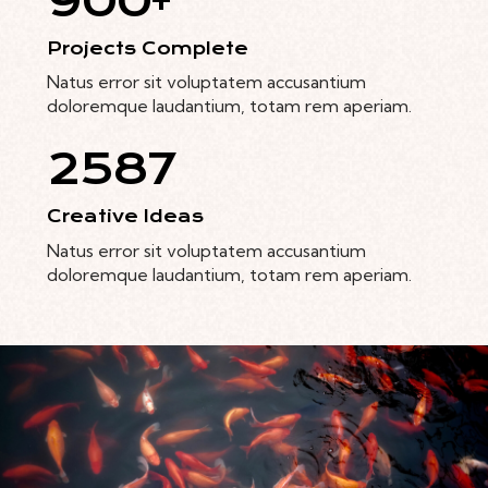
900+
Projects Complete
Natus error sit voluptatem accusantium
doloremque laudantium, totam rem aperiam.
2587
Creative Ideas
Natus error sit voluptatem accusantium
doloremque laudantium, totam rem aperiam.