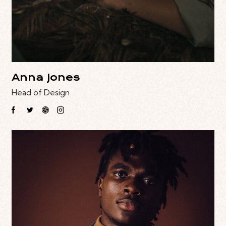
Anna Jones
Head of Design