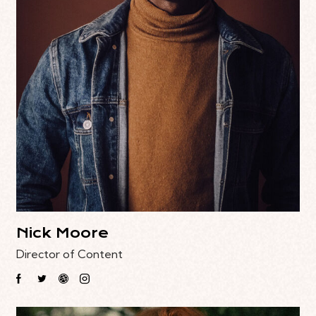
Nick Moore
Director of Content